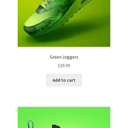
Green Joggers
$
39.99
Add to cart