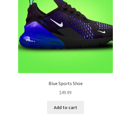
Blue Sports Shoe
$
49.99
Add to cart