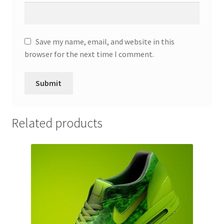
Save my name, email, and website in this
browser for the next time I comment.
Related products