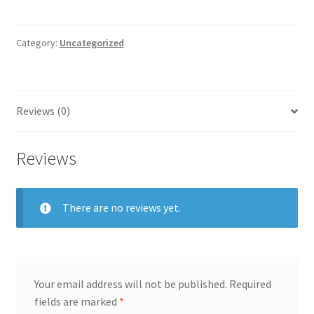
quantity
Category:
Uncategorized
Reviews (0)
Reviews
There are no reviews yet.
Your email address will not be published.
Required
fields are marked
*