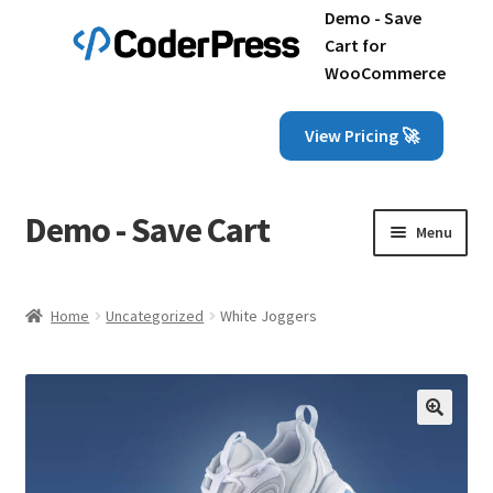
Demo - Save
Cart for
WooCommerce
View Pricing 🚀
Demo - Save Cart
Skip
Skip
Menu
to
to
navigation
content
Home
Home
Uncategorized
White Joggers
Cart
Checkout
🔍
My account