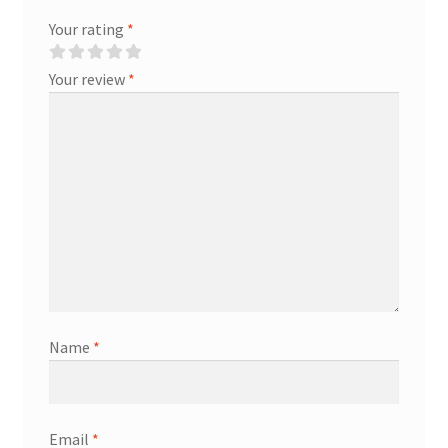
Your rating
*
Your review
*
Name
*
Email
*