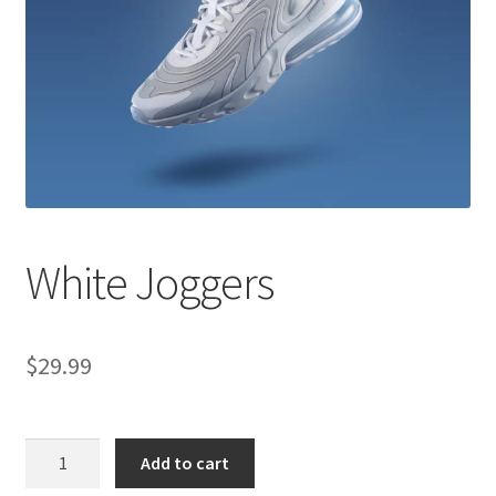
Shop
White Joggers
$
29.99
White
Add to cart
Joggers